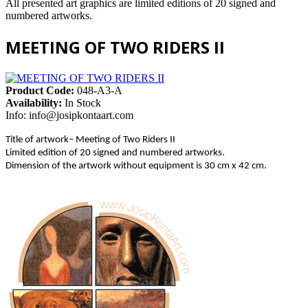
All presented art graphics are limited editions of 20 signed and
numbered artworks.
MEETING OF TWO RIDERS II
Product Code:
048-A3-A
Availability:
In Stock
Info:
info@josipkontaart.com
Title of artwork– Meeting of Two Riders II
Limited edition of 20 signed and numbered artworks.
Dimension of the artwork without equipment is 30 cm x 42 cm.