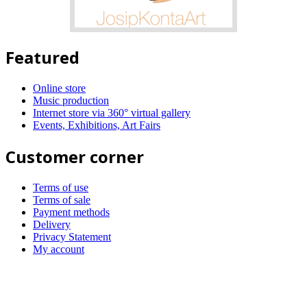
Featured
Online store
Music production
Internet store via 360° virtual gallery
Events, Exhibitions, Art Fairs
Customer corner
Terms of use
Terms of sale
Payment methods
Delivery
Privacy Statement
My account