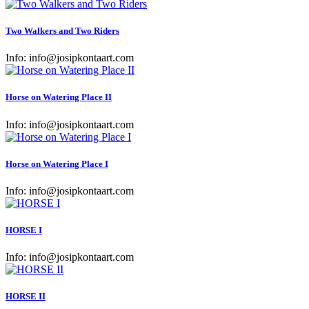
Two Walkers and Two Riders
Info:
info@josipkontaart.com
Horse on Watering Place II
Info:
info@josipkontaart.com
Horse on Watering Place I
Info:
info@josipkontaart.com
HORSE I
Info:
info@josipkontaart.com
HORSE II