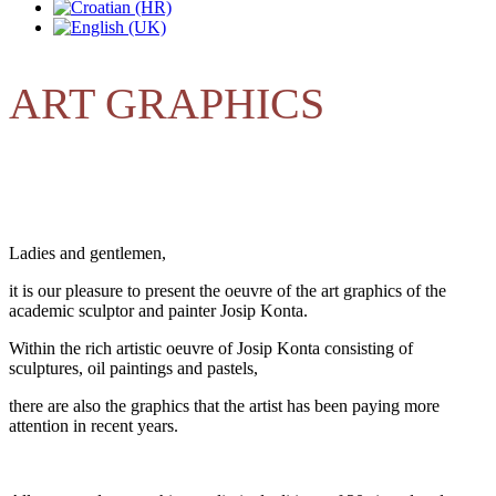
ART GRAPHICS
Ladies and gentlemen,
it is our pleasure to present the oeuvre of the art graphics of the
academic sculptor and painter Josip Konta.
Within the rich artistic oeuvre of Josip Konta consisting of
sculptures, oil paintings and
pastels,
there are also the graphics that the artist has been paying more
attention in recent years.