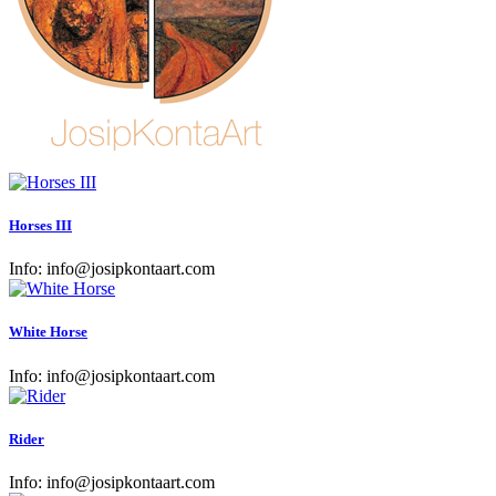
Horses III
Info:
info@josipkontaart.com
White Horse
Info:
info@josipkontaart.com
Rider
Info:
info@josipkontaart.com