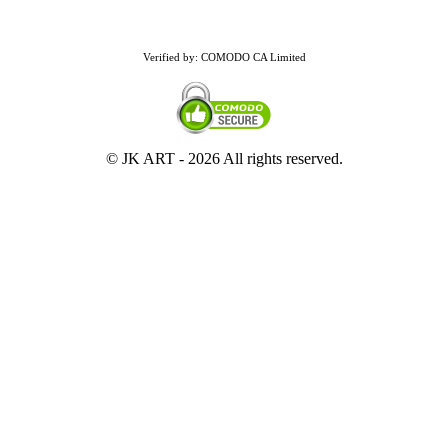
Verified by: COMODO CA Limited
© JK ART -
2026 All rights reserved.