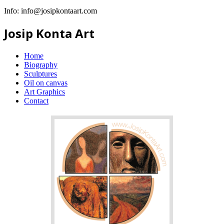
Info:
info@josipkontaart.com
Josip Konta Art
Home
Biography
Sculptures
Oil on canvas
Art Graphics
Contact