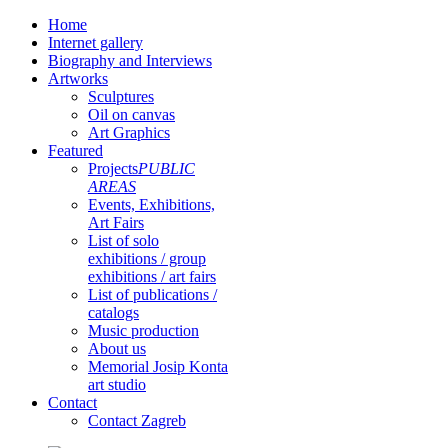
Home
Internet gallery
Biography and Interviews
Artworks
Sculptures
Oil on canvas
Art Graphics
Featured
Projects
PUBLIC
AREAS
Events, Exhibitions,
Art Fairs
List of solo
exhibitions / group
exhibitions / art fairs
List of publications /
catalogs
Music production
About us
Memorial Josip Konta
art studio
Contact
Contact Zagreb