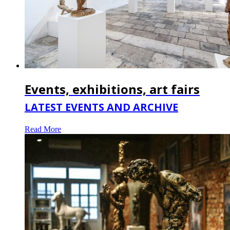
Events, exhibitions, art fairs
LATEST EVENTS AND ARCHIVE
Read More