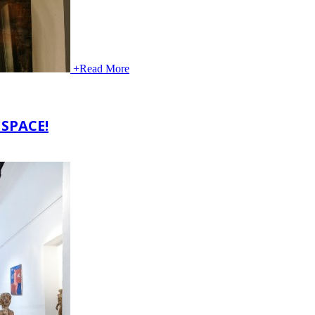
+
Read More
SPACE!