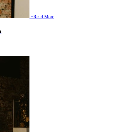
+
Read More
A