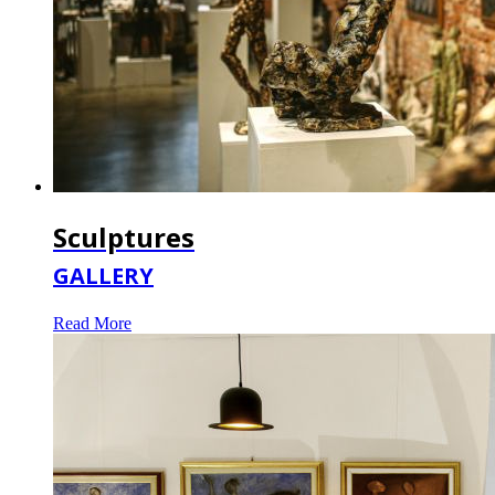
Sculptures
GALLERY
Read More