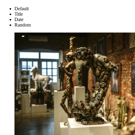
Default
Title
Date
Random