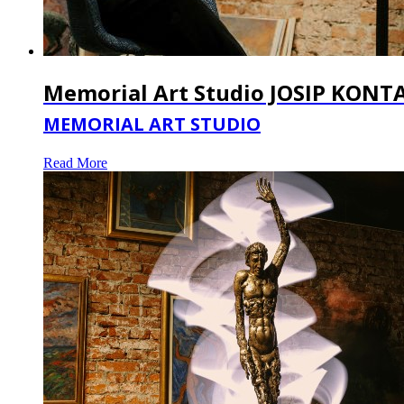
Memorial Art Studio JOSIP KONT
MEMORIAL ART STUDIO
Read More