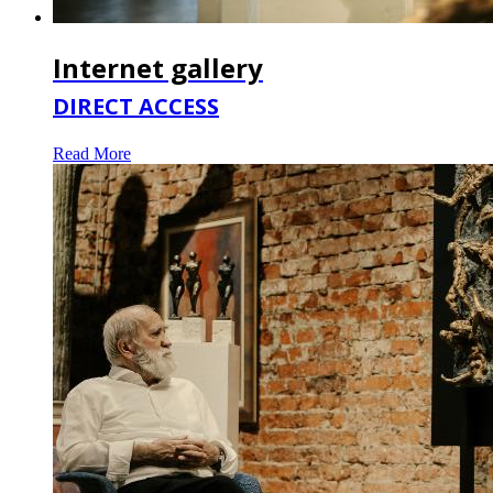
Internet gallery
DIRECT ACCESS
Read More