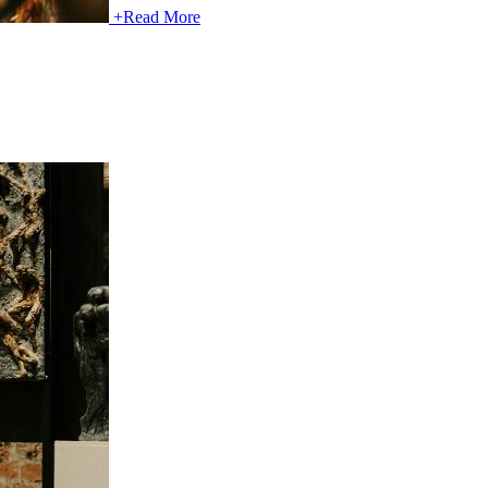
+
Read More