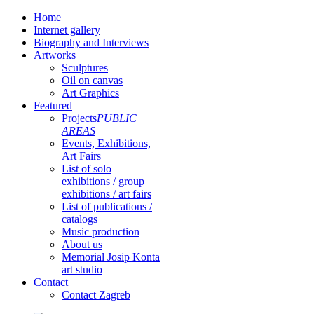
Home
Internet gallery
Biography and Interviews
Artworks
Sculptures
Oil on canvas
Art Graphics
Featured
Projects
PUBLIC
AREAS
Events, Exhibitions,
Art Fairs
List of solo
exhibitions / group
exhibitions / art fairs
List of publications /
catalogs
Music production
About us
Memorial Josip Konta
art studio
Contact
Contact Zagreb