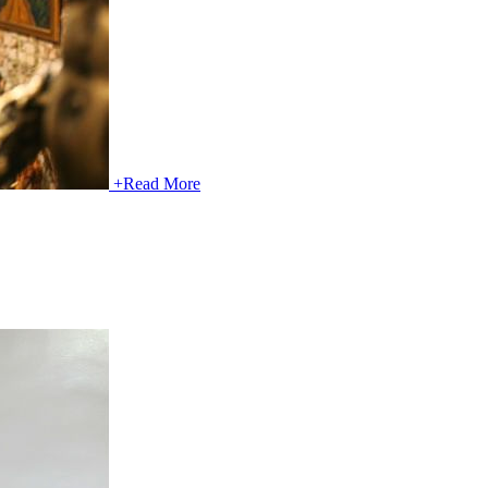
+
Read More