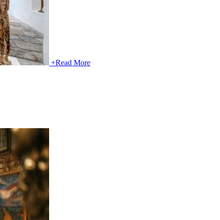
+
Read More