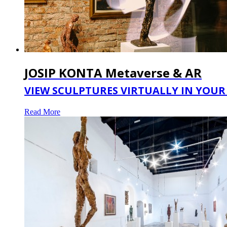
JOSIP KONTA Metaverse & AR
VIEW SCULPTURES VIRTUALLY IN YOUR 
Read More