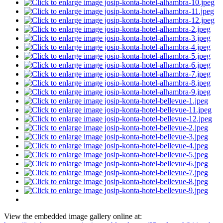
View the embedded image gallery online at: