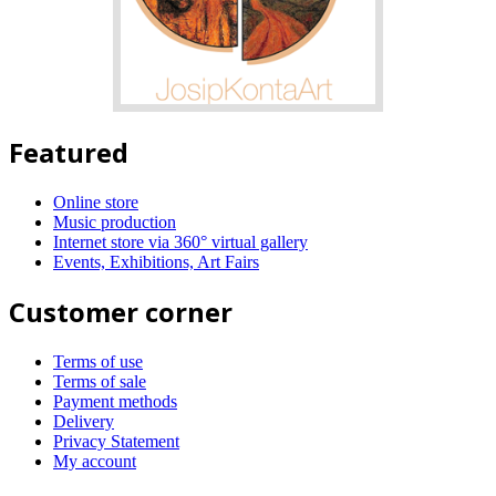
Featured
Online store
Music production
Internet store via 360° virtual gallery
Events, Exhibitions, Art Fairs
Customer corner
Terms of use
Terms of sale
Payment methods
Delivery
Privacy Statement
My account