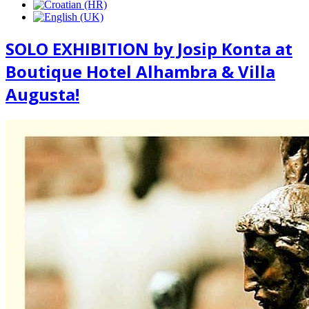
SOLO EXHIBITION by Josip Konta at
Boutique Hotel Alhambra & Villa
Augusta!