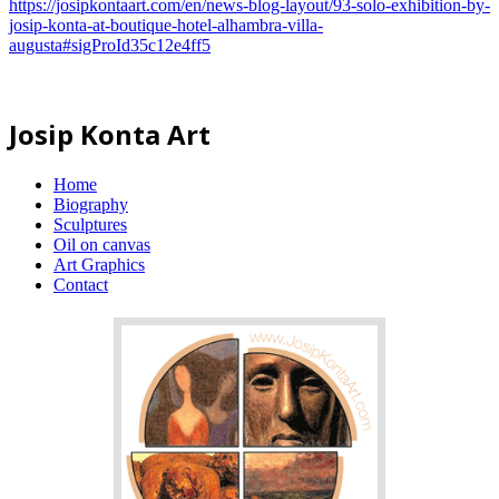
https://josipkontaart.com/en/news-blog-layout/93-solo-exhibition-by-
josip-konta-at-boutique-hotel-alhambra-villa-
augusta#sigProId35c12e4ff5
Josip Konta Art
Home
Biography
Sculptures
Oil on canvas
Art Graphics
Contact