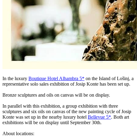
In the luxury
Boutique Hotel Alhambra 5*
on the Island of Lošinj, a
representative solo sales exhibition of Josip Konte has been set up.
Bronze sculptures and oils on canvas will be on display.
In parallel with this exhibition, a group exhibition with three
sculptures and six oils on canvas of the new painting cycle of Josip
Konte was set up in the nearby luxury hotel
Bellevue 5*
. Both art
exhibitions will be on display until September 30th.
About locations: