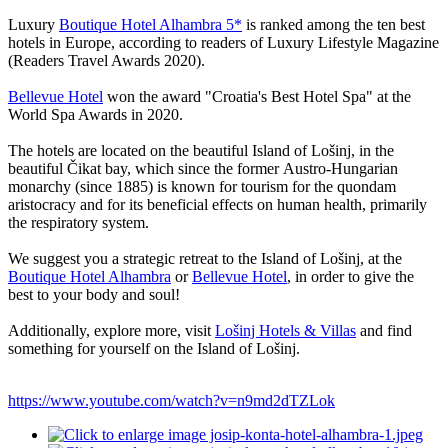
Luxury
Boutique Hotel Alhambra 5*
is ranked among the ten best
hotels in Europe, according to readers of Luxury Lifestyle Magazine
(Readers Travel Awards 2020).
Bellevue Hotel
won the award "Croatia's Best Hotel Spa" at the
World Spa Awards in 2020.
The hotels are located on the beautiful Island of Lošinj, in the
beautiful Čikat bay, which since the former Austro-Hungarian
monarchy (since 1885) is known for tourism for the quondam
aristocracy and for its beneficial effects on human health, primarily
the respiratory system.
We suggest you a strategic retreat to the Island of Lošinj, at the
Boutique Hotel Alhambra
or
Bellevue Hotel
, in order to give the
best to your body and soul!
Additionally, explore more, visit
Lošinj Hotels & Villas
and find
something for yourself on the Island of Lošinj.
https://www.youtube.com/watch?v=n9md2dTZLok