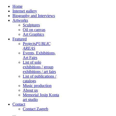
Home
Internet gallery
Biography and Interviews
Artworks
Sculptures
Oil on canvas
Art Graphics
Featured
Projects
PUBLIC
AREAS
Events, Exhibitions,
Art Fairs
List of solo
exhibitions / group
exhibitions / art fairs
List of publications /
catalogs
Music production
About us
Memorial Josip Konta
art studio
Contact
Contact Zagreb