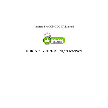
Verified by: COMODO CA Limited
© JK ART -
2026 All rights reserved.