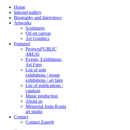
Home
Internet gallery
Biography and Interviews
Artworks
Sculptures
Oil on canvas
Art Graphics
Featured
Projects
PUBLIC
AREAS
Events, Exhibitions,
Art Fairs
List of solo
exhibitions / group
exhibitions / art fairs
List of publications /
catalogs
Music production
About us
Memorial Josip Konta
art studio
Contact
Contact Zagreb