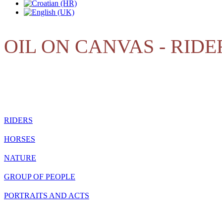
OIL ON CANVAS - RIDE
RIDERS
HORSES
NATURE
GROUP OF PEOPLE
PORTRAITS AND ACTS