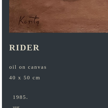
RIDER
oil on canvas
40 x 50 cm
1985.
year