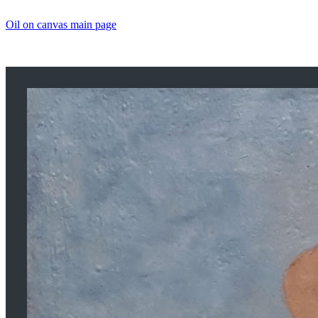
Oil on canvas main page